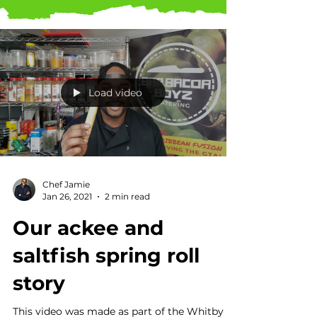
Load video
Chef Jamie
Jan 26, 2021
2 min read
Our ackee and
saltfish spring roll
story
This video was made as part of the Whitby