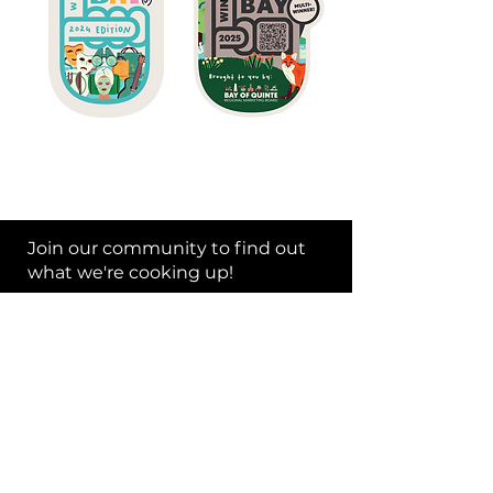
Join our community to find out
what we're cooking up!
Subscribe Now