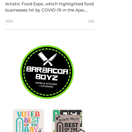
Artistic Food Expo, which highlighted food
businesses hit by COVID-19 in the Ajax,
Whitby,...