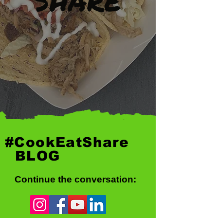
#CookEatShare
BLOG
Continue the conversation: