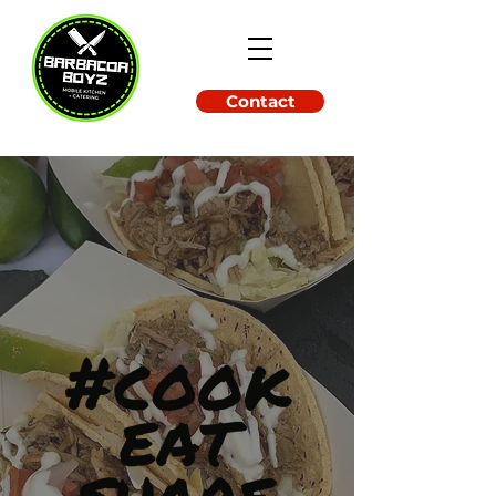
Contact