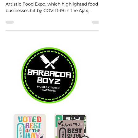
Artistic Food Expo, which highlighted food
businesses hit by COVID-19 in the Ajax,
Whitby,...