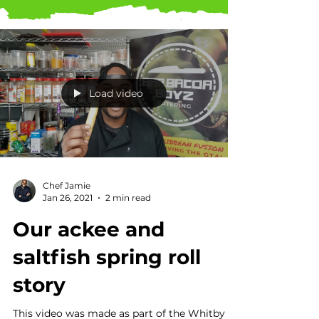
Load video
Chef Jamie
Jan 26, 2021
2 min read
Our ackee and
saltfish spring roll
story
This video was made as part of the Whitby