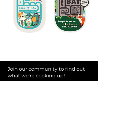
Join our community to find out
what we're cooking up!
Subscribe Now