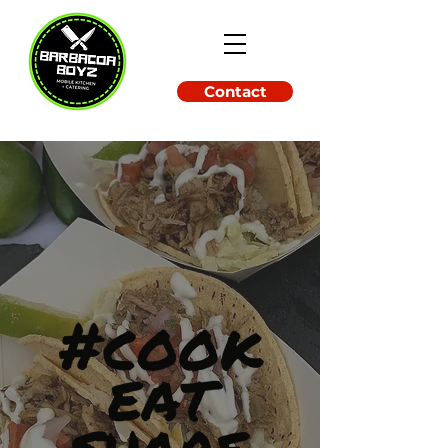
Contact