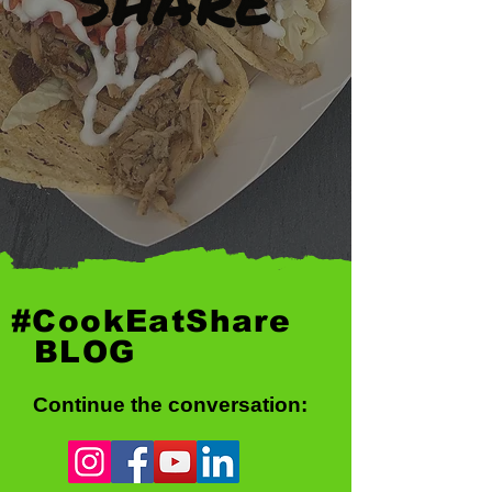
#CookEatShare
BLOG
Continue the conversation: