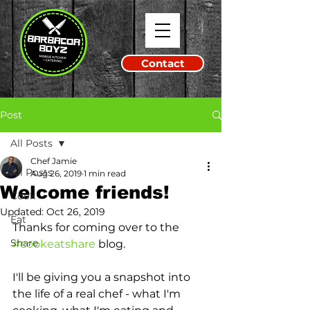
Contact
Post
All Posts
Chef Jamie
All Posts
Aug 26, 2019
1 min read
Welcome friends!
Cook
Updated:
Oct 26, 2019
Eat
Thanks for coming over to the 
Share
#cookeatshare
 blog. 
I'll be giving you a snapshot into 
the life of a real chef - what I'm 