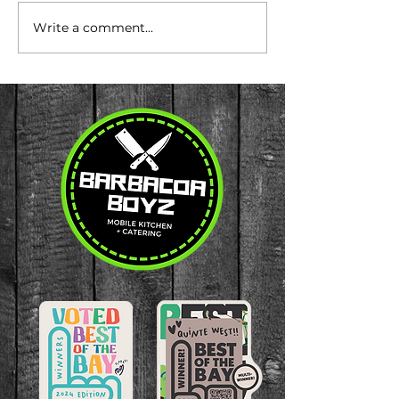
Write a comment...