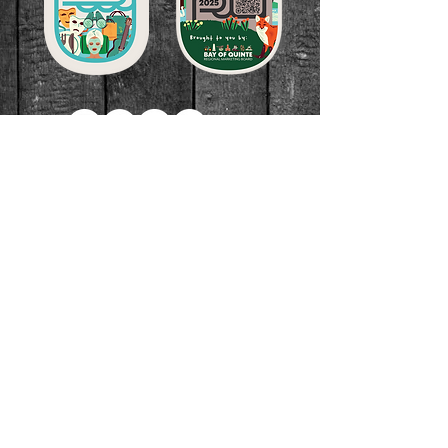
Join our community to find out
what we're cooking up!
Subscribe Now