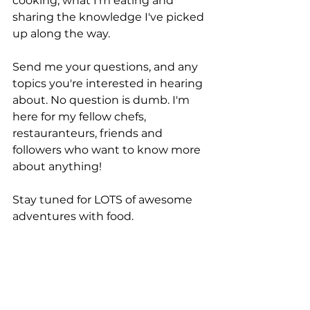
cooking, what I'm eating and 
sharing the knowledge I've picked 
up along the way. 
Send me your questions, and any 
topics you're interested in hearing 
about. No question is dumb. I'm 
here for my fellow chefs, 
restauranteurs, friends and 
followers who want to know more 
about anything! 
Stay tuned for LOTS of awesome 
adventures with food. 