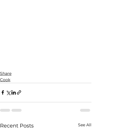
Share
Cook
See All
Recent Posts